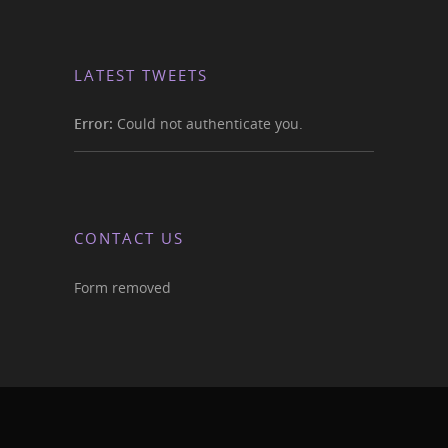
LATEST TWEETS
Error:
Could not authenticate you.
CONTACT US
Form removed