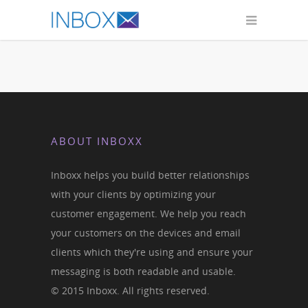
ABOUT INBOXX
Inboxx helps you build better relationships
with your clients by optimizing your
customer engagement. We help you reach
your customers on the devices and email
clients which they're using and ensure your
messaging is both readable and usable.
© 2015 Inboxx. All rights reserved.