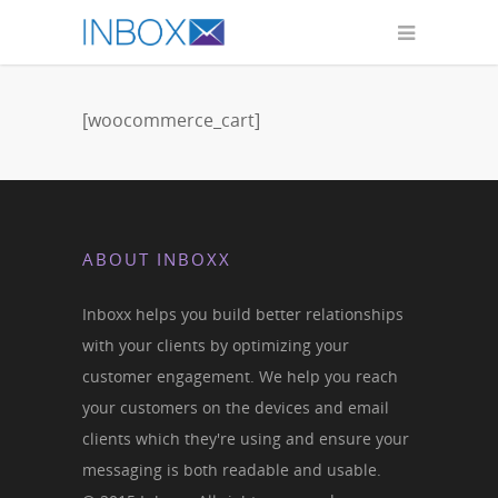
[woocommerce_cart]
ABOUT INBOXX
Inboxx helps you build better relationships
with your clients by optimizing your
customer engagement. We help you reach
your customers on the devices and email
clients which they're using and ensure your
messaging is both readable and usable.