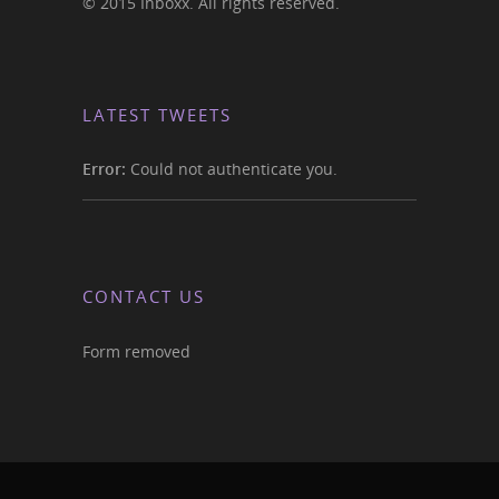
© 2015 Inboxx. All rights reserved.
LATEST TWEETS
Error:
Could not authenticate you.
CONTACT US
Form removed