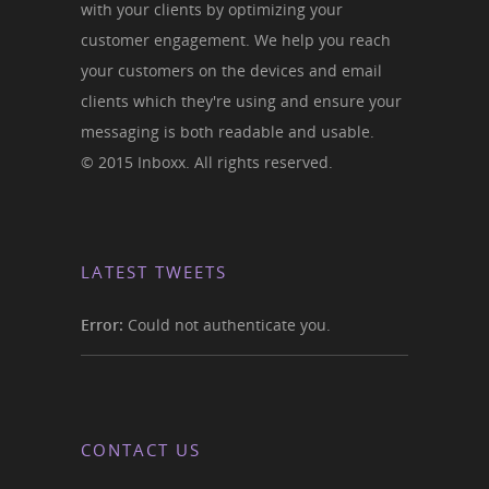
with your clients by optimizing your
customer engagement. We help you reach
your customers on the devices and email
clients which they're using and ensure your
messaging is both readable and usable.
© 2015 Inboxx. All rights reserved.
LATEST TWEETS
Error:
Could not authenticate you.
CONTACT US