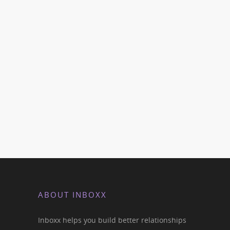
ABOUT INBOXX
Inboxx helps you build better relationships