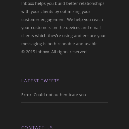
Inboxx helps you build better relationships
with your clients by optimizing your
customer engagement. We help you reach
your customers on the devices and email
clients which they're using and ensure your
messaging is both readable and usable.
© 2015 Inboxx. All rights reserved.
LATEST TWEETS
Error:
Could not authenticate you.
CONTACT US