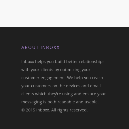
ABOUT INBOXX
Inboxx helps you build better relationships
with your clients by optimizing your
customer engagement. We help you reach
your customers on the devices and email
clients which they're using and ensure your
messaging is both readable and usable.
© 2015 Inboxx. All rights reserved.