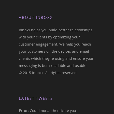
ABOUT INBOXX
Inboxx helps you build better relationships
with your clients by optimizing your
customer engagement. We help you reach
your customers on the devices and email
clients which they're using and ensure your
messaging is both readable and usable.
© 2015 Inboxx. All rights reserved.
LATEST TWEETS
Error:
Could not authenticate you.