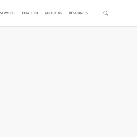
SERVICES
EMAIL 101
ABOUT US
RESOURCES