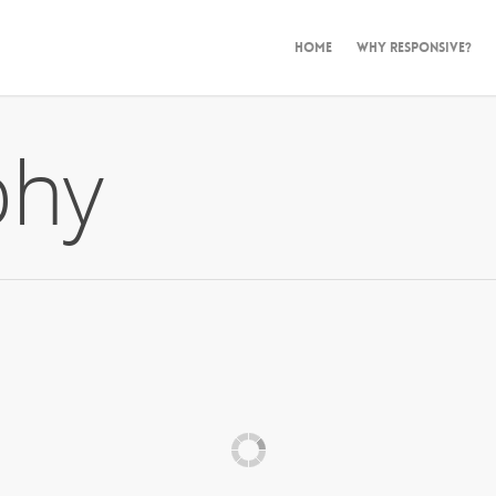
HOME
WHY RESPONSIVE?
phy