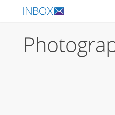
Photogra