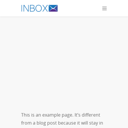
This is an example page. It’s different
from a blog post because it will stay in