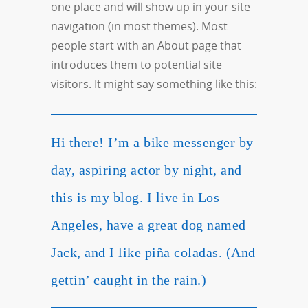
one place and will show up in your site
navigation (in most themes). Most
people start with an About page that
introduces them to potential site
visitors. It might say something like this:
Hi there! I’m a bike messenger by
day, aspiring actor by night, and
this is my blog. I live in Los
Angeles, have a great dog named
Jack, and I like piña coladas. (And
gettin’ caught in the rain.)