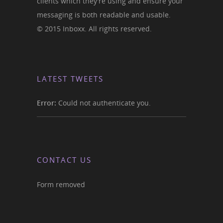
clients which they're using and ensure your
messaging is both readable and usable.
© 2015 Inboxx. All rights reserved.
LATEST TWEETS
Error:
Could not authenticate you.
CONTACT US
Form removed