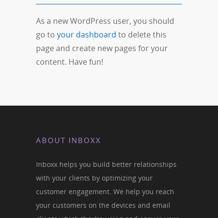
As a new WordPress user, you should
go to
your dashboard
to delete this
page and create new pages for your
content. Have fun!
ABOUT INBOXX
Inboxx helps you build better relationships
with your clients by optimizing your
customer engagement. We help you reach
your customers on the devices and email