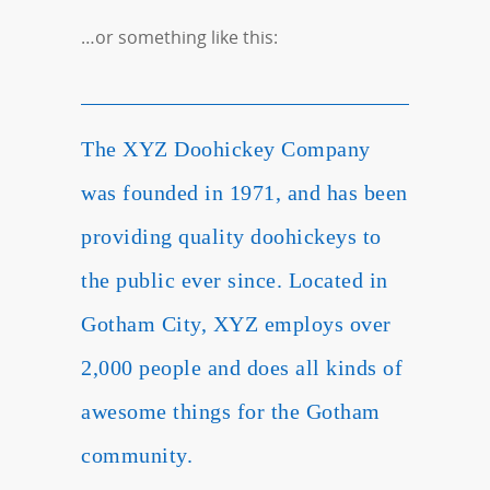
…or something like this:
The XYZ Doohickey Company
was founded in 1971, and has been
providing quality doohickeys to
the public ever since. Located in
Gotham City, XYZ employs over
2,000 people and does all kinds of
awesome things for the Gotham
community.