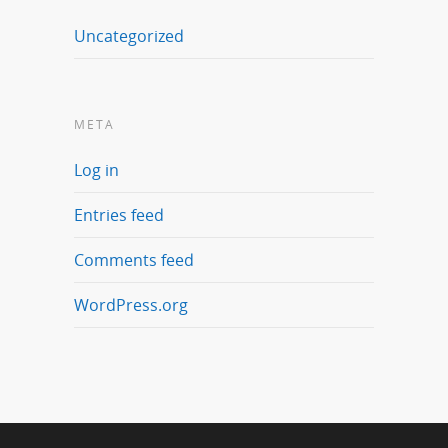
Uncategorized
META
Log in
Entries feed
Comments feed
WordPress.org