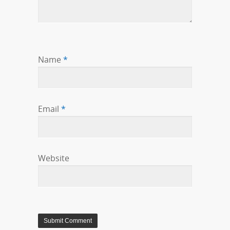
Name
*
Email
*
Website