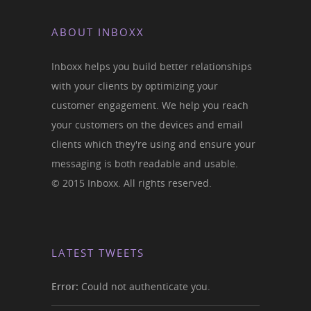
ABOUT INBOXX
Inboxx helps you build better relationships
with your clients by optimizing your
customer engagement. We help you reach
your customers on the devices and email
clients which they're using and ensure your
messaging is both readable and usable.
© 2015 Inboxx. All rights reserved.
LATEST TWEETS
Error:
Could not authenticate you.