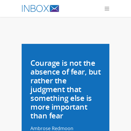
Ambrose Redmoon
Courage is not the
absence of fear, but
rather the
judgment that
something else is
more important
than fear
Ambrose Redmoon