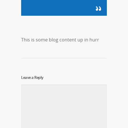
This is some blog content up in hurr
Leave a Reply