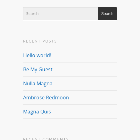
RECENT POSTS
Hello world!
Be My Guest
Nulla Magna
Ambrose Redmoon
Magna Quis
RECENT COMMENTS