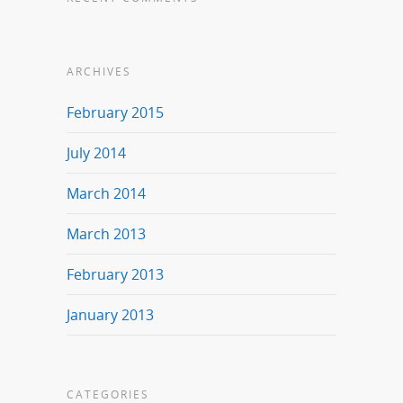
ARCHIVES
February 2015
July 2014
March 2014
March 2013
February 2013
January 2013
CATEGORIES