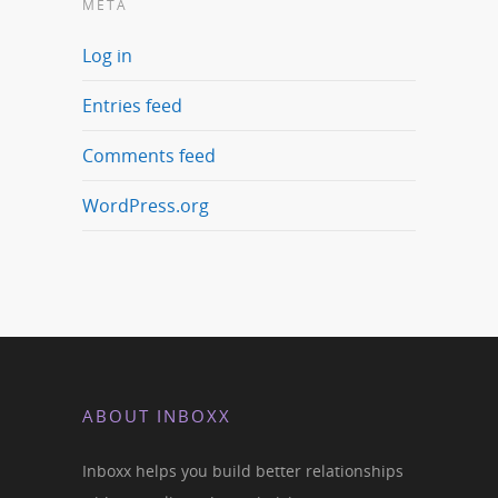
META
Log in
Entries feed
Comments feed
WordPress.org
ABOUT INBOXX
Inboxx helps you build better relationships