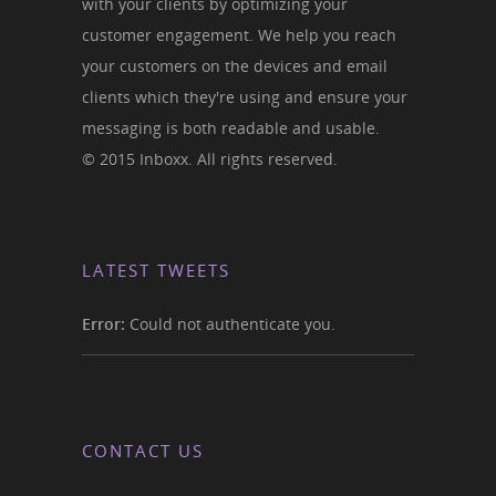
with your clients by optimizing your
customer engagement. We help you reach
your customers on the devices and email
clients which they're using and ensure your
messaging is both readable and usable.
© 2015 Inboxx. All rights reserved.
LATEST TWEETS
Error:
Could not authenticate you.
CONTACT US