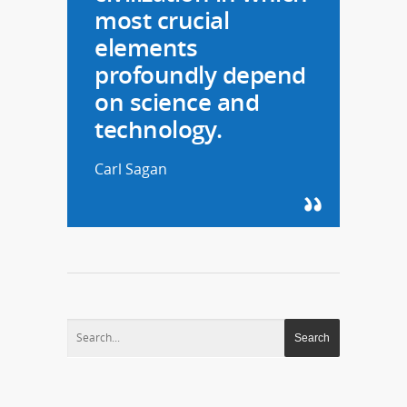
most crucial
elements
profoundly depend
on science and
technology.
Carl Sagan