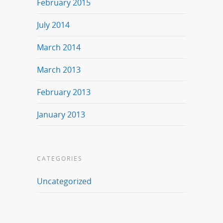
February 2015
July 2014
March 2014
March 2013
February 2013
January 2013
CATEGORIES
Uncategorized