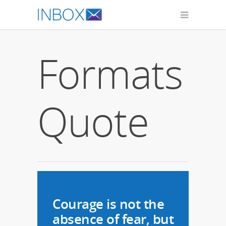
Formats
Quote
Courage is not the
absence of fear, but