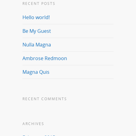
RECENT POSTS
Hello world!
Be My Guest
Nulla Magna
Ambrose Redmoon
Magna Quis
RECENT COMMENTS
ARCHIVES