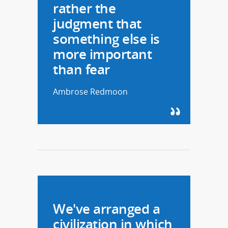
rather the
judgment that
something else is
more important
than fear
Ambrose Redmoon
We've arranged a
civilization in which