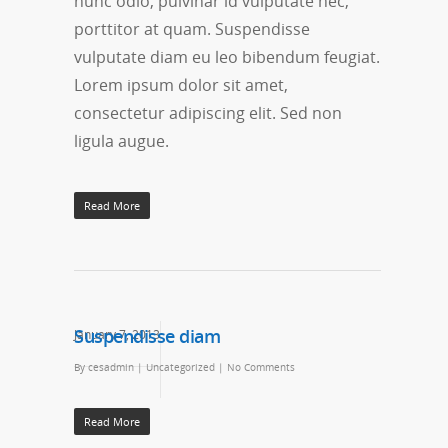
nunc odio, pulvinar id vulputate nec,
porttitor at quam. Suspendisse
vulputate diam eu leo bibendum feugiat.
Lorem ipsum dolor sit amet,
consectetur adipiscing elit. Sed non
ligula augue.
Read More
Suspendisse diam
January 7, 2013
By
cesadmin
|
Uncategorized
|
No Comments
Read More