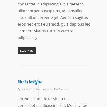
consectetur adipiscing elit. Praesent
ullamcorper suscipit mi, id convallis
risus ullamcorper eget. Aenean sagittis
eros nec eros euismod, quis dapibus leo
semper. Mauris rutrum viverra
adipiscing.
Read More
Nulla Magna
March 21, 2014
By
cesadmin
|
Uncategorized
|
No Comments
Lorem ipsum dolor sit amet,
consectetur adipiscing elit. Morbi vitae