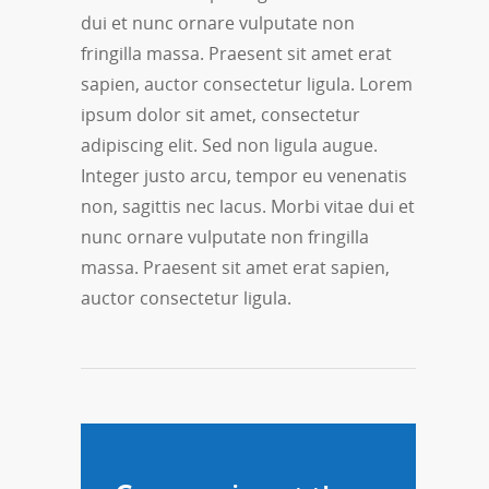
dui et nunc ornare vulputate non
fringilla massa. Praesent sit amet erat
sapien, auctor consectetur ligula. Lorem
ipsum dolor sit amet, consectetur
adipiscing elit. Sed non ligula augue.
Integer justo arcu, tempor eu venenatis
non, sagittis nec lacus. Morbi vitae dui et
nunc ornare vulputate non fringilla
massa. Praesent sit amet erat sapien,
auctor consectetur ligula.
March 28, 2013