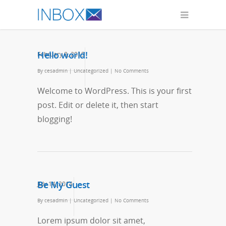
Hello world!
February 8, 2015
By
cesadmin
|
Uncategorized
|
No Comments
Welcome to WordPress. This is your first
post. Edit or delete it, then start
blogging!
Be My Guest
July 14, 2014
By
cesadmin
|
Uncategorized
|
No Comments
Lorem ipsum dolor sit amet,