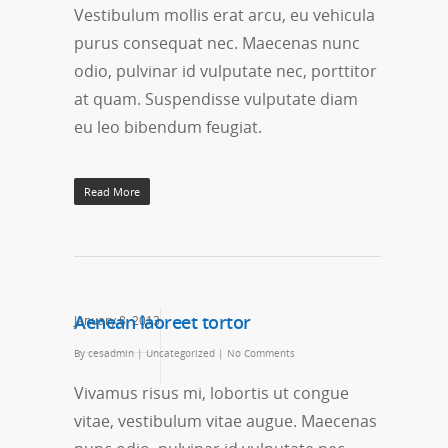
Vestibulum mollis erat arcu, eu vehicula
purus consequat nec. Maecenas nunc
odio, pulvinar id vulputate nec, porttitor
at quam. Suspendisse vulputate diam
eu leo bibendum feugiat.
Read More
Aenean laoreet tortor
January 8, 2013
By
cesadmin
|
Uncategorized
|
No Comments
Vivamus risus mi, lobortis ut congue
vitae, vestibulum vitae augue. Maecenas