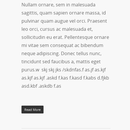
Nullam ornare, sem in malesuada
sagittis, quam sapien ornare massa, id
pulvinar quam augue vel orci. Praesent
leo orci, cursus ac malesuada et,
sollicitudin eu erat. Pellentesque ornare
mi vitae sem consequat ac bibendum
neque adipiscing. Donec tellus nunc,
tincidunt sed faucibus a, mattis eget
purus.w skj skj jks /skdnfas.f as.jf as.kjf
as.kjf as.kjf .askd f.kas f.kasd f.kabs d.fjkb
asd.kbf .askdb f.as
Read More