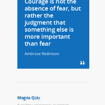
Courage is not the
absence of fear, but
rather the
judgment that
something else is
more important
than fear
Ambrose Redmoon
Magna Quis
March 21, 2013