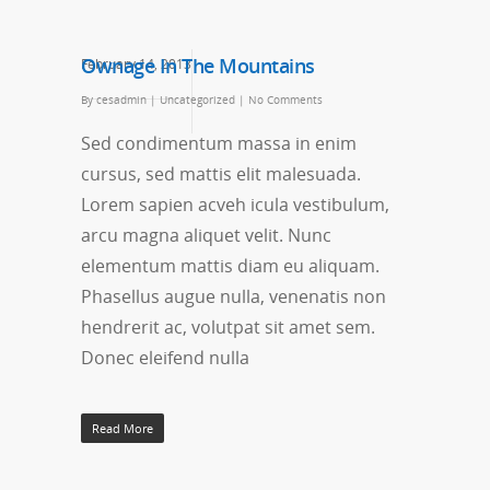
Ownage In The Mountains
February 14, 2013
By
cesadmin
|
Uncategorized
|
No Comments
Sed condimentum massa in enim
cursus, sed mattis elit malesuada.
Lorem sapien acveh icula vestibulum,
arcu magna aliquet velit. Nunc
elementum mattis diam eu aliquam.
Phasellus augue nulla, venenatis non
hendrerit ac, volutpat sit amet sem.
Donec eleifend nulla
Read More