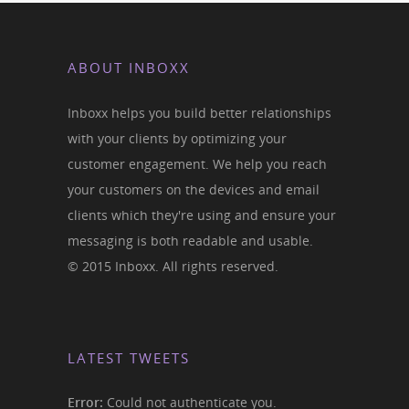
ABOUT INBOXX
Inboxx helps you build better relationships
with your clients by optimizing your
customer engagement. We help you reach
your customers on the devices and email
clients which they're using and ensure your
messaging is both readable and usable.
© 2015 Inboxx. All rights reserved.
LATEST TWEETS
Error:
Could not authenticate you.