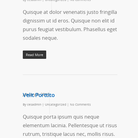
Quisque at dolor venenatis justo fringilla
dignissim ut id eros. Quisque non elit id
purus feugiat vestibulum. Phasellus eget
sodales neque.
Read More
Velit Porttito
January 9, 2013
By
cesadmin
|
Uncategorized
|
No Comments
Quisque porta ipsum quis neque
elementum lacinia. Pellentesque ut risus
rutrum, tristique lacus nec, mollis risus.