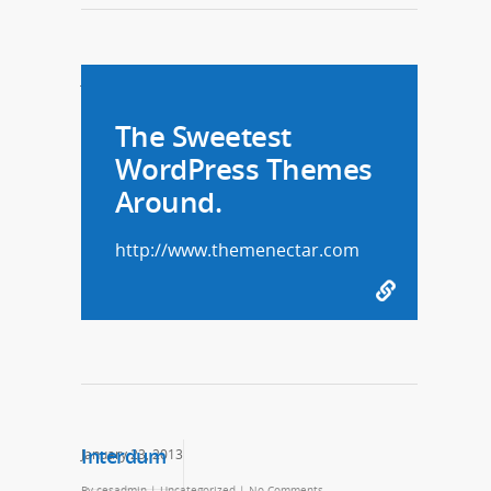
January 29, 2013
The Sweetest
WordPress Themes
Around.
http://www.themenectar.com
Interdum
January 23, 2013
By
cesadmin
|
Uncategorized
|
No Comments