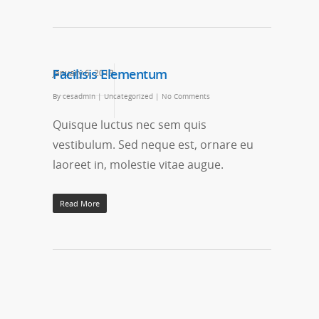
Facilisis Elementum
January 6, 2013
By
cesadmin
|
Uncategorized
|
No Comments
Quisque luctus nec sem quis
vestibulum. Sed neque est, ornare eu
laoreet in, molestie vitae augue.
Read More