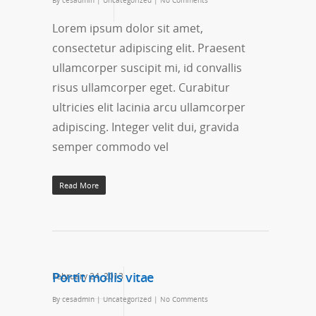
By
cesadmin
|
Uncategorized
|
No Comments
Lorem ipsum dolor sit amet,
consectetur adipiscing elit. Praesent
ullamcorper suscipit mi, id convallis
risus ullamcorper eget. Curabitur
ultricies elit lacinia arcu ullamcorper
adipiscing. Integer velit dui, gravida
semper commodo vel
Read More
Portit mollis vitae
February 24, 2013
By
cesadmin
|
Uncategorized
|
No Comments