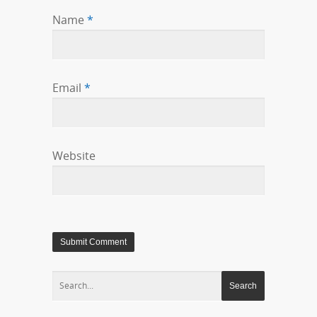
Name
*
Email
*
Website