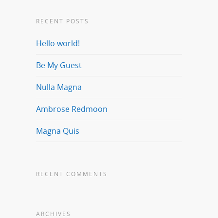
RECENT POSTS
Hello world!
Be My Guest
Nulla Magna
Ambrose Redmoon
Magna Quis
RECENT COMMENTS
ARCHIVES