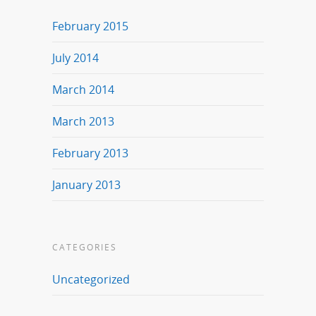
February 2015
July 2014
March 2014
March 2013
February 2013
January 2013
CATEGORIES
Uncategorized