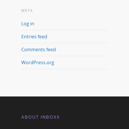
META
Log in
Entries feed
Comments feed
WordPress.org
ABOUT INBOXX