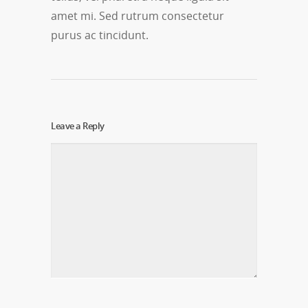
amet mi. Sed rutrum consectetur
purus ac tincidunt.
Leave a Reply