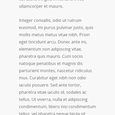
ullamcorper et mauris.
Integer convallis, odio ut rutrum
euismod, mi purus pulvinar justo, quis
mollis metus metus vitae nibh. Proin
eget tincidunt arcu. Donec ante mi,
elementum non adipiscing vitae,
pharetra quis mauris. Cum sociis
natoque penatibus et magnis dis
parturient montes, nascetur ridiculus
mus. Curabitur eget nibh non odio
iaculis posuere. Sed ante tortor,
pharetra vitae iaculis id, sodales ac
tellus. Ut viverra, nulla et adipiscing
condimentum, libero nisi condimentum
tellus, vel pharetra neque ligula sit