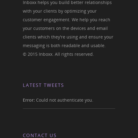
Inboxx helps you build better relationships
with your clients by optimizing your
customer engagement. We help you reach
your customers on the devices and email
clients which they're using and ensure your
messaging is both readable and usable.
© 2015 Inboxx. All rights reserved.
LATEST TWEETS
Error:
Could not authenticate you.
CONTACT US