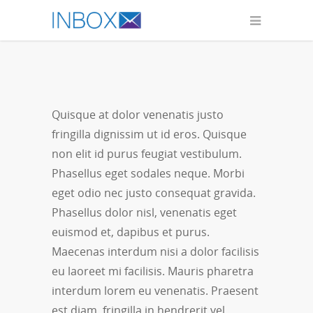
Interdum
Quisque at dolor venenatis justo
fringilla dignissim ut id eros. Quisque
non elit id purus feugiat vestibulum.
Phasellus eget sodales neque.
Morbi
eget odio nec justo consequat gravida.
Phasellus dolor nisl, venenatis eget
euismod et, dapibus et purus.
Maecenas interdum nisi a dolor facilisis
eu laoreet mi facilisis. Mauris pharetra
interdum lorem eu venenatis. Praesent
est diam, fringilla in hendrerit vel,